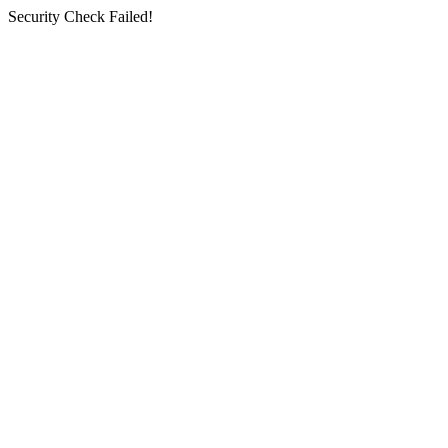
Security Check Failed!