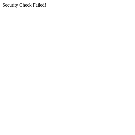
Security Check Failed!