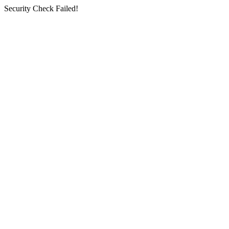
Security Check Failed!